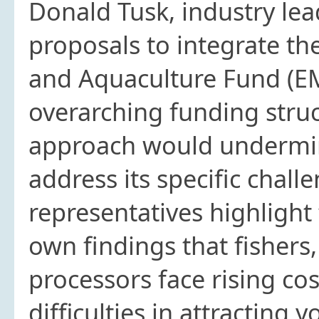
Donald Tusk, industry le
proposals to integrate th
and Aquaculture Fund (EM
overarching funding struc
approach would undermine 
address its specific chall
representatives highligh
own findings that fishers
processors face rising co
difficulties in attracting