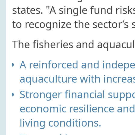
states. "A single fund risks
to recognize the sector’s 
The fisheries and aquacul
A reinforced and indep
aquaculture with increa
Stronger financial supp
economic resilience an
living conditions.