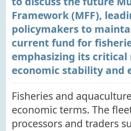
to discuss the future Mu
Framework (MFF), leadi
policymakers to mainta
current fund for fisheri
emphasizing its critical 
economic stability and 
Fisheries and aquacultur
economic terms. The flee
processors and traders su