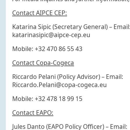
Contact AIPCE CEP:
Katarina Sipic (Secretary General) – Email
katarinasipic@aipce-cep.eu
Mobile: +32 470 86 55 43
Contact Copa-Cogeca
Riccardo Pelani (Policy Advisor) – Email:
Riccardo.Pelani@copa-cogeca.eu
Mobile: +32 478 18 99 15
Contact EAPO:
Jules Danto (EAPO Policy Officer) – Email: