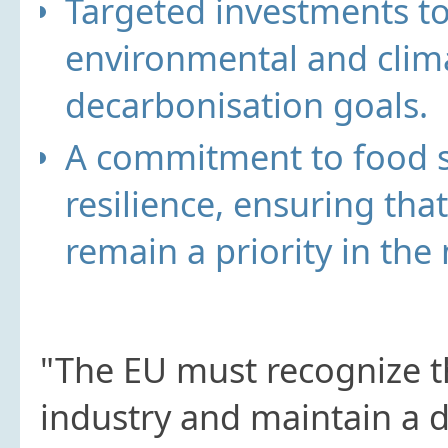
Targeted investments
to
environmental and clima
decarbonisation goals.
A commitment to food s
resilience
, ensuring tha
remain a priority in the
"The EU must recognize t
industry and maintain a d