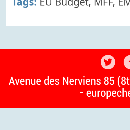
Tags:
EU Budget, MFF, E
Avenue des Nerviens 85 (8t
- europech