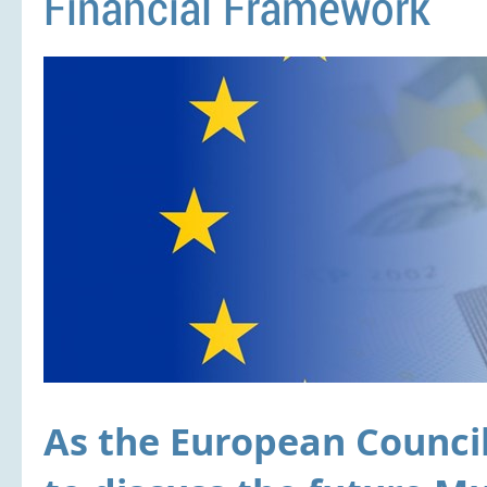
Financial Framework
As the European Counci