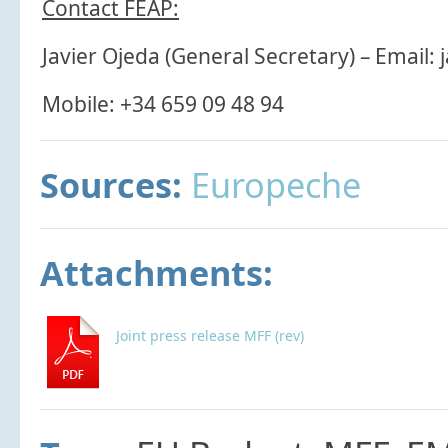
Contact FEAP:
Javier Ojeda (General Secretary) – Email: 
Mobile: +34 659 09 48 94
Sources:
Europeche
Attachments:
Joint press release MFF (rev)