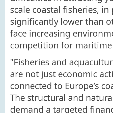
scale coastal fisheries, in
significantly lower than 
face increasing environm
competition for maritime
"Fisheries and aquacultur
are not just economic acti
connected to Europe’s co
The structural and natura
demand a targeted financi