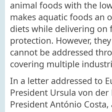
animal foods with the low
makes aquatic foods an o
diets while delivering on
protection. However, they
cannot be addressed thro
covering multiple industr
In a letter addressed to
President Ursula von der
President António Costa, 