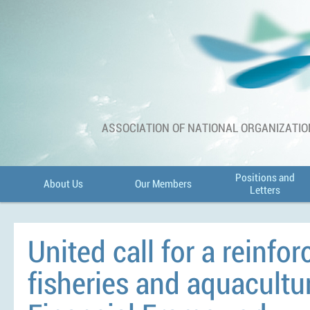
ASSOCIATION OF NATIONAL ORGANIZATIO
Positions and
About Us
Our Members
Letters
United call for a reinfor
fisheries and aquacultu