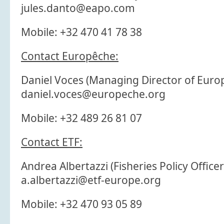
jules.danto@eapo.com
Mobile: +32 470 41 78 38
Contact Europêche:
Daniel Voces (Managing Director of Europ
daniel.voces@europeche.org
Mobile: +32 489 26 81 07
Contact ETF:
Andrea Albertazzi (Fisheries Policy Officer
a.albertazzi@etf-europe.org
Mobile: +32 470 93 05 89