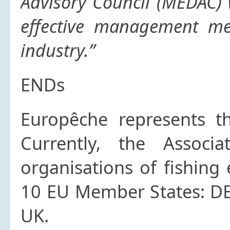
Advisory Council (MEDAC)
effective management me
industry.”
ENDs
Europêche
represents th
Currently, the Associ
organisations of fishing
10 EU Member States: DE, 
UK.