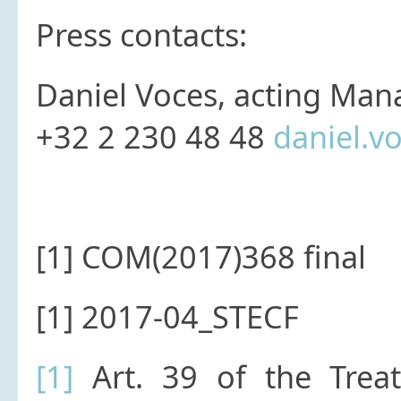
Press contacts:
Daniel Voces, acting Man
+32 2 230 48 48
daniel.v
[1] COM(2017)368 final
[1] 2017-04_STECF
[1]
Art. 39 of the Treaty