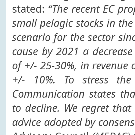
stated:
“The recent EC pro
small pelagic stocks in the
scenario for the sector s
cause by 2021 a decrease
of +/- 25-30%, in revenue
+/- 10%. To stress the
Communication states tha
to decline. We regret that
advice adopted by consens