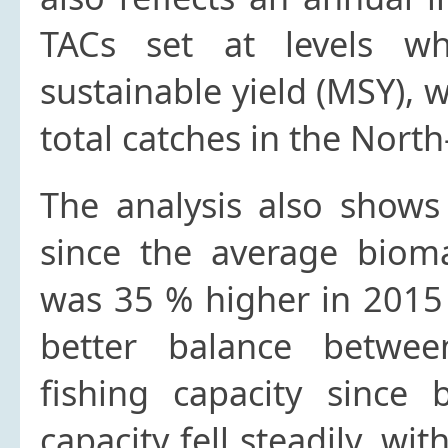
TACs set at levels 
sustainable yield (MSY),
total catches in the North-
The analysis also shows
since the average bioma
was 35 % higher in 2015 t
better balance betwee
fishing capacity sinc
capacity fell steadily, wi