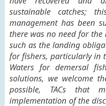
have recovered and ar
sustainable catches; th
management has been succ
there was no need for the 
such as the landing obliga
for fishers, particularly i
Waters for demersal fish
solutions,
we welcome the
possible, TACs that m
implementation of the disc