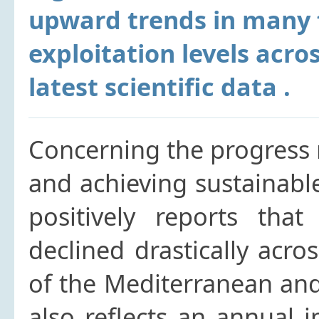
upward trends in many f
exploitation levels acro
latest scientific data .
Concerning the progress
and achieving sustainabl
positively reports that 
declined drastically acro
of the Mediterranean and
also reflects an annual