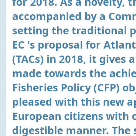
for 2018. As a novelty, th
accompanied by a Comm
setting the traditional 
EC 's proposal for Atlan
(TACs) in 2018, it gives
made towards the achi
Fisheries Policy (CFP) o
pleased with this new a
European citizens with 
digestible manner. The 