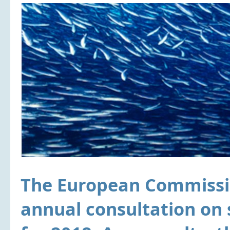
The European Commissio
annual consultation on 