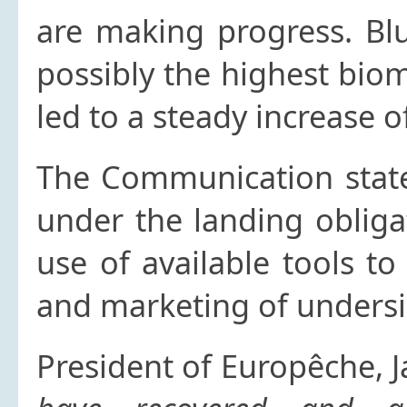
are making progress. Blu
possibly the highest bio
led to a steady increase 
The Communication states
under the landing oblig
use of available tools to
and marketing of undersi
President of Europêche, J