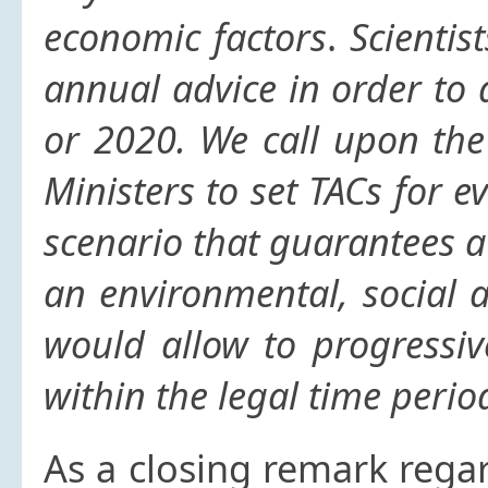
economic factors
.
Scientis
annual advice in order to 
or 2020.
We call upon the
Ministers to set TACs for e
scenario that guarantees a 
an environmental, social 
would allow to progressiv
within the legal time period
As a closing remark rega