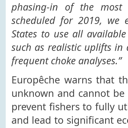
phasing-in of the most 
scheduled for 2019, we
States to use all availab
such as realistic uplifts 
frequent choke analyses.”
Europêche warns that the
unknown and cannot be u
prevent fishers to fully ut
and lead to significant e