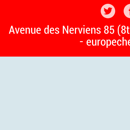
Avenue des Nerviens 85 (8t
- europech