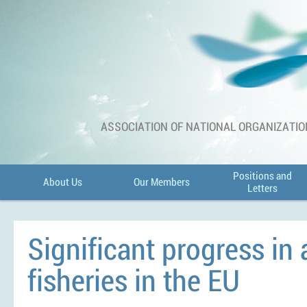
ASSOCIATION OF NATIONAL ORGANIZATIO
Positions and
About Us
Our Members
Letters
Significant progress in
fisheries in the EU