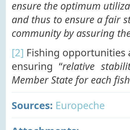
ensure the optimum utilizat
and thus to ensure a fair st
community by assuring the a
[2]
Fishing opportunities 
ensuring “
relative stabil
Member State for each fish 
Sources:
Europeche