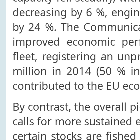
decreasing by 6 %, engi
by 24 %. The Communicat
improved economic perf
fleet, registering an un
million in 2014 (50 % in
contributed to the EU eco
By contrast, the overall 
calls for more sustained e
certain stocks are fished