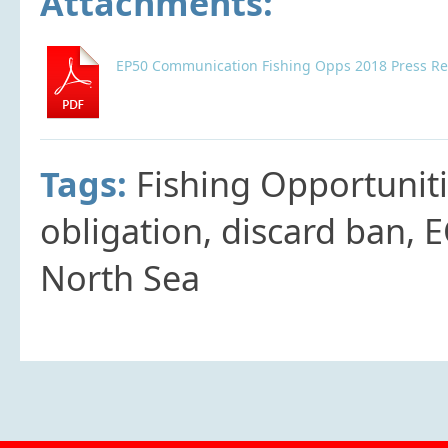
Attachments:
EP50 Communication Fishing Opps 2018 Press Re
Tags:
Fishing Opportunit
obligation, discard ban, 
North Sea