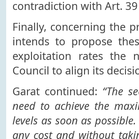
contradiction with Art. 3
Finally, concerning the 
intends to propose thes
exploitation rates the
Council to align its decis
Garat continued:
“The se
need to achieve the max
levels as soon as possible
any cost and without taki