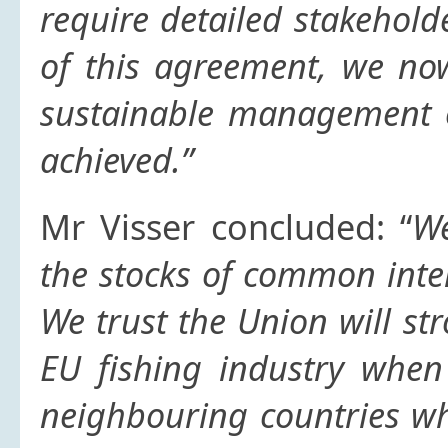
require detailed stakehold
of this agreement, we no
sustainable management o
achieved.”
Mr Visser concluded: “
We
the stocks of common inter
We trust the Union will str
EU fishing industry when
neighbouring countries whi