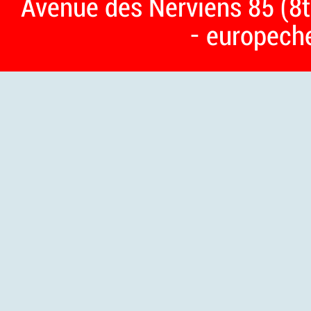
Avenue des Nerviens 85 (8t
- europech