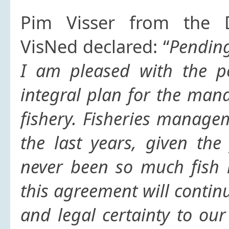
Pim Visser from the D
VisNed declared: “
Pending
I am pleased with the po
integral plan for the ma
fishery. Fisheries manage
the last years, given the
never been so much fish 
this agreement will contin
and legal certainty to ou