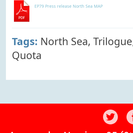
EP79 Press release North Sea MAP
Tags:
North Sea, Trilogue
Quota