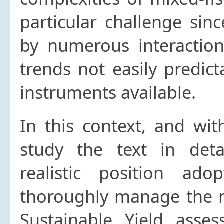
particular challenge sin
by numerous interactio
trends not easily predict
instruments available.
In this context, and wit
study the text in det
realistic position ad
thoroughly manage the 
Sustainable Yield asse