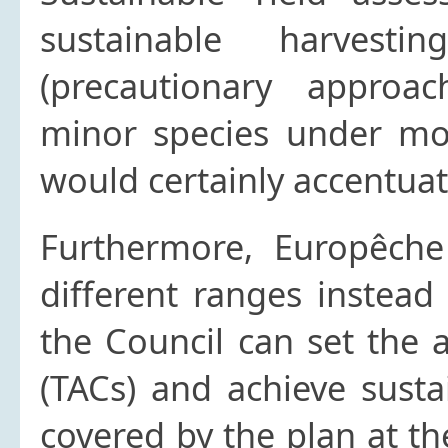
sustainable harvest
(precautionary approa
minor species under mo
would certainly accentua
Furthermore, Europêche
different ranges instead
the Council can set the 
(TACs) and achieve sustai
covered by the plan at the