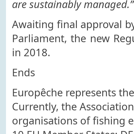
are sustainably managed.”
Awaiting final approval 
Parliament, the new Regu
in 2018.
Ends
Europêche
represents the 
Currently, the Associatio
organisations of fishing 