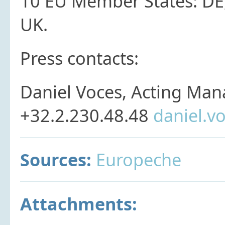
10 EU Member States: DE, D
UK.
Press contacts:
Daniel Voces, Acting Man
+32.2.230.48.48
daniel.v
Sources:
Europeche
Attachments: