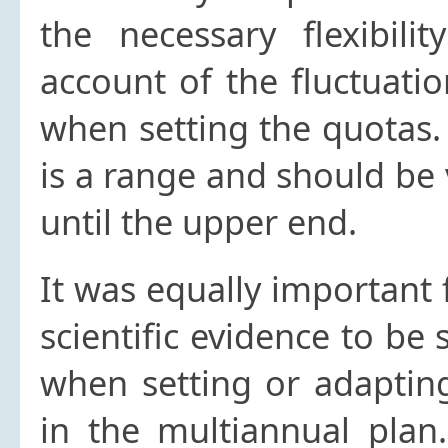
the necessary flexibili
account of the fluctuati
when setting the quotas.
is a range and should be
until the upper end.
It was equally important
scientific evidence to be 
when setting or adapting
in the multiannual plan