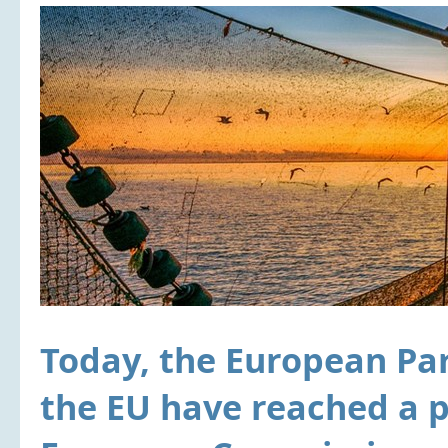
Today, the European Par
the EU have reached a p