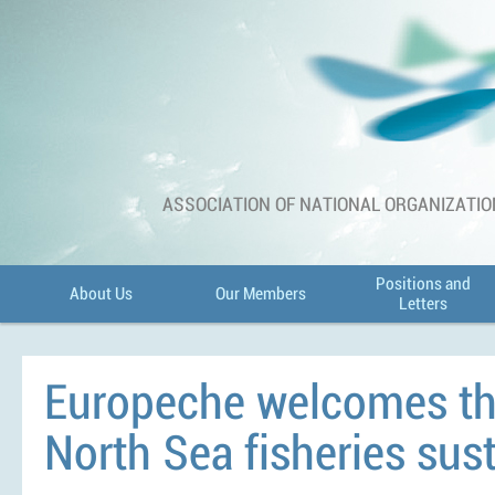
ASSOCIATION OF NATIONAL ORGANIZATIO
Positions and
About Us
Our Members
Letters
Europeche welcomes th
North Sea fisheries sus