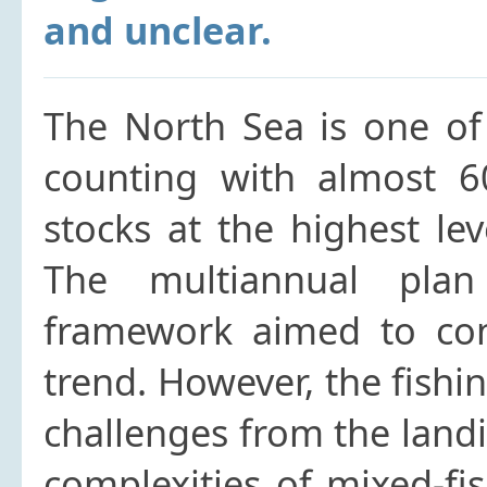
and unclear.
The North Sea is one of 
counting with almost 
stocks at the highest leve
The multiannual plan
framework aimed to cont
trend. However, the fishin
challenges from the landi
complexities of mixed-fis