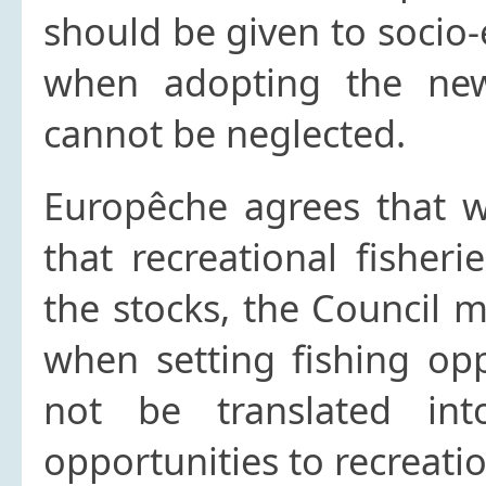
should be given to socio
when adopting the new
cannot be neglected.
Europêche agrees that wh
that recreational fisher
the stocks, the Council m
when setting fishing opp
not be translated int
opportunities to recreatio