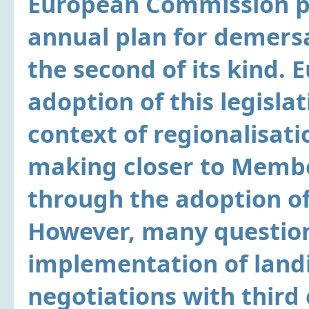
European Commission pr
annual plan for demersa
the second of its kind.
adoption of this legisla
context of regionalisatio
making closer to Membe
through the adoption o
However, many question
implementation of land
negotiations with third 