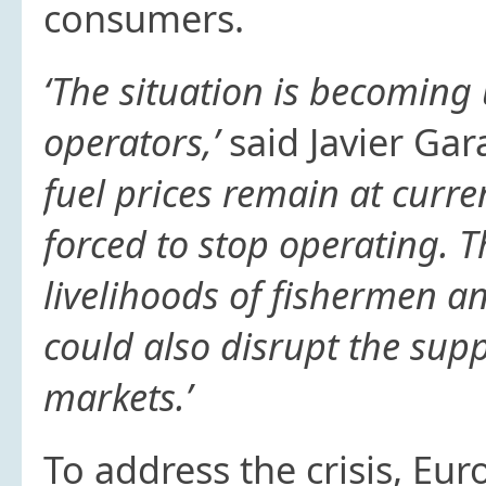
consumers.
‘The situation is becoming
operators,’
said Javier Gar
fuel prices remain at curren
forced to stop operating. T
livelihoods of fishermen a
could also disrupt the sup
markets.’
To address the crisis, Eu