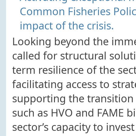
Common Fisheries Polic
impact of the crisis.
Looking beyond the immed
called for structural solu
term resilience of the sec
facilitating access to stra
supporting the transition
such as HVO and FAME bio
sector’s capacity to invest