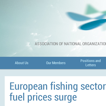
ASSOCIATION OF NATIONAL ORGANIZATIO
Positions and
About Us
Our Members
Letters
European fishing sector 
fuel prices surge