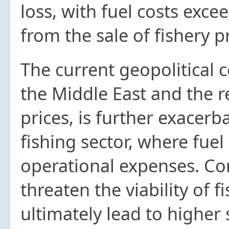
loss, with fuel costs exc
from the sale of fishery p
The current geopolitical co
the Middle East and the re
prices, is further exacerb
fishing sector, where fuel
operational expenses. Co
threaten the viability of 
ultimately lead to higher