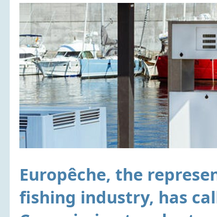
Europêche, the represe
fishing industry, has ca