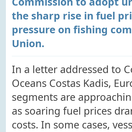
Commission to adopt ur
the sharp rise in fuel pr
pressure on fishing co
Union.
In a letter addressed to 
Oceans Costas Kadis, Eur
segments are approaching 
as soaring fuel prices dr
costs. In some cases, vess