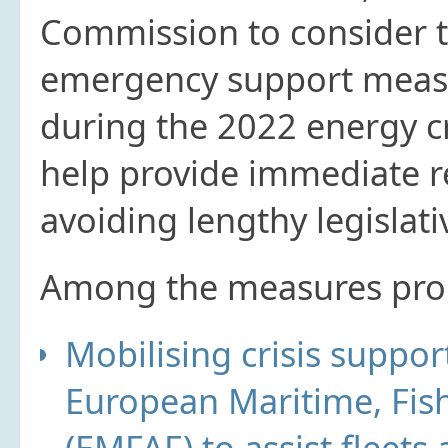
Commission to consider th
emergency support measu
during the 2022 energy cr
help provide immediate re
avoiding lengthy legislat
Among the measures prop
Mobilising crisis supp
European Maritime, Fis
(EMFAF) to assist fleets 