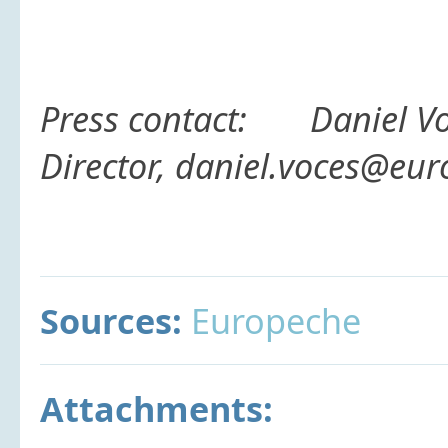
Press contact:
Daniel V
Director, daniel.voces@eu
Sources:
Europeche
Attachments: