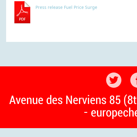
Press release Fuel Price Surge
Avenue des Nerviens 85 (8t
- europech