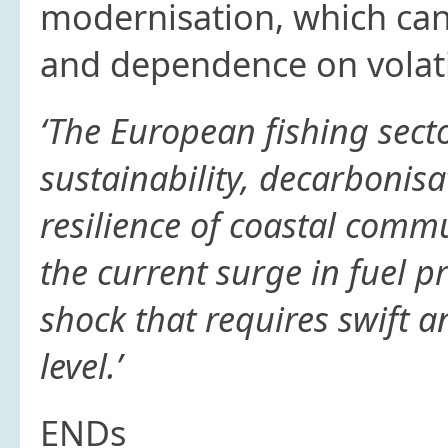
modernisation, which can
and dependence on volati
‘The European fishing sect
sustainability, decarbonisa
resilience of coastal commu
the current surge in fuel p
shock that requires swift 
level.’
ENDs