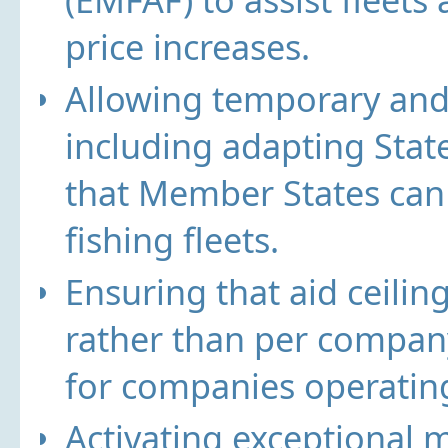
price increases.
Allowing temporary and
including adapting Stat
that Member States can 
fishing fleets.
Ensuring that aid ceilin
rather than per company
for companies operating
Activating exceptional