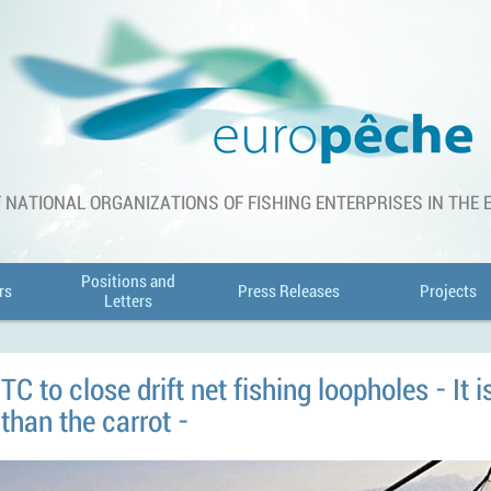
 NATIONAL ORGANIZATIONS OF FISHING ENTERPRISES IN THE
Positions and
rs
Press Releases
Projects
Letters
C to close drift net fishing loopholes - It i
 than the carrot -