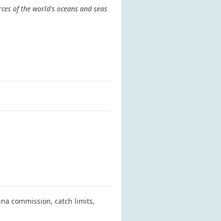
rces of the world's oceans and seas
na commission, catch limits,