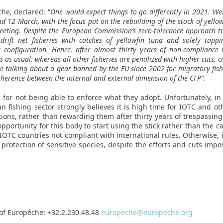
che, declared: “
One would expect things to go differently in 2021. Well
d 12 March, with the focus put on the rebuilding of the stock of yell
eeting. Despite the European Commission’s zero-tolerance approach t
 drift net fisheries with catches of yellowfin tuna and solely ta
onfiguration. Hence, after almost thirty years of non-compliance w
ss as usual, whereas all other fisheries are penalized with higher cuts, 
e talking about a gear banned by the EU since 2002 for migratory fishe
herence between the internal and external dimension of the CFP”.
for not being able to enforce what they adopt. Unfortunately, i
n fishing sector strongly believes it is high time for IOTC and o
ctions, rather than rewarding them after thirty years of trespassing
portunity for this body to start using the stick rather than the c
OTC countries not compliant with international rules. Otherwise, it
 protection of sensitive species, despite the efforts and cuts im
of Europêche: +32.2.230.48.48
europeche@europeche.org