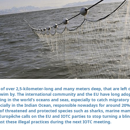
s of over 2,5-kilometer-long and many meters deep, that are left d
 swim by. The international community and the EU have long ado
shing in the world’s oceans and seas, especially to catch migrator
pecially in the Indian Ocean, responsible nowadays for around 20% 
h of threatened and protected species such as sharks, marine ma
Europêche calls on the EU and IOTC parties to stop turning a blin
t these illegal practices during the next IOTC meeting.