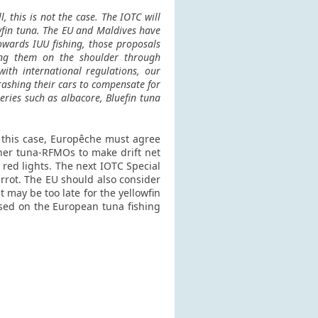
, this is not the case. The IOTC will
owfin tuna. The EU and Maldives have
owards IUU fishing, those proposals
pping them on the shoulder through
ith international regulations, our
crashing their cars to compensate for
ries such as albacore, Bluefin tuna
n this case, Europêche must agree
ther tuna-RFMOs to make drift net
 red lights. The next IOTC Special
arrot. The EU should also consider
 may be too late for the yellowfin
posed on the European tuna fishing