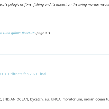
cale pelagic drift-net fishing and its impact on the living marine resou
 tuna gillnet fisheries
(page 41)
TC Driftnets feb 2021 Final
gic, INDIAN OCEAN, bycatch, eu, UNGA, moratorium, indian ocean tu