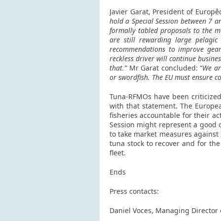
Javier Garat, President of Europê
hold a Special Session between 7 an
formally tabled proposals to the m
are still rewarding large pelagic
recommendations to improve gear c
reckless driver will continue busine
that.”
Mr Garat concluded: “
We ar
or swordfish.
The EU must ensure co
Tuna-RFMOs have been criticized 
with that statement. The Europea
fisheries accountable for their a
Session might represent a good op
to take market measures against I
tuna stock to recover and for the
fleet.
Ends
Press contacts:
Daniel Voces, Managing Director 