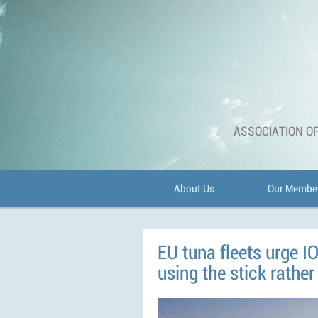
ASSOCIATION OF
About Us
Our Membe
EU tuna fleets urge IOT
using the stick rather