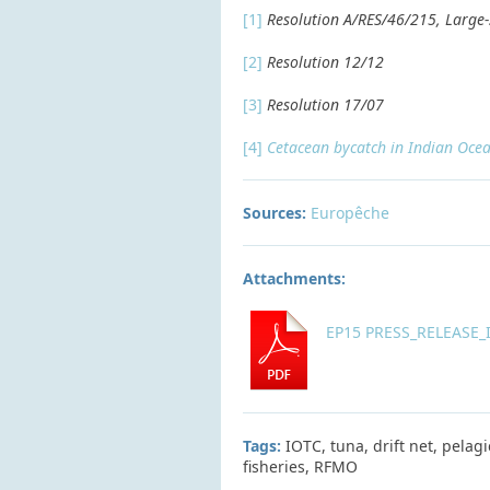
[1]
Resolution A/RES/46/215, Large-s
[2]
Resolution 12/12
[3]
Resolution 17/07
[4]
Cetacean bycatch in Indian Ocean
Sources:
Europêche
Attachments:
EP15 PRESS_RELEASE_IO
Tags:
IOTC, tuna, drift net, pela
fisheries, RFMO