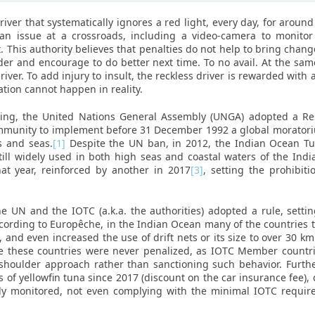
iver that systematically ignores a red light, every day, for around t
an issue at a crossroads, including a video-camera to monitor
t. This authority believes that penalties do not help to bring chan
lder and encourage to do better next time. To no avail. At the sam
iver. To add injury to insult, the reckless driver is rewarded with
ation cannot happen in reality.
hing, the United Nations General Assembly (UNGA) adopted a Res
munity to implement before 31 December 1992 a global moratorium
s and seas.
[1]
Despite the UN ban, in 2012, the Indian Ocean T
till widely used in both high seas and coastal waters of the Ind
at year, reinforced by another in 2017
[3]
, setting the prohibiti
e UN and the IOTC (a.k.a. the authorities) adopted a rule, settin
according to Europêche, in the Indian Ocean many of the countries
id, and even increased the use of drift nets or its size to over 30 
 these countries were never penalized, as IOTC Member countries
 shoulder approach rather than sanctioning such behavior. Fur
its of yellowfin tuna since 2017 (discount on the car insurance fee)
orly monitored, not even complying with the minimal IOTC requi