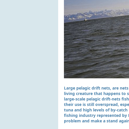
Large pelagic drift nets, are net
living creature that happens to
large-scale pelagic drift-nets fi
their use is still overspread, es
tuna and high levels of by-catc
fishing industry represented by 
problem and make a stand agains