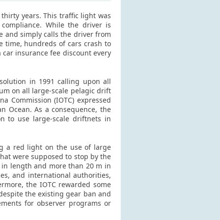
hirty years. This traffic light was
 compliance. While the driver is
ge and simply calls the driver from
e time, hundreds of cars crash to
 a car insurance fee discount every
olution in 1991 calling upon all
 on all large-scale pelagic drift
una Commission (IOTC) expressed
ian Ocean. As a consequence, the
on to use large-scale driftnets in
g a red light on the use of large
 that were supposed to stop by the
km in length and more than 20 m in
, and international authorities,
thermore, the IOTC rewarded some
, despite the existing gear ban and
rements for observer programs or