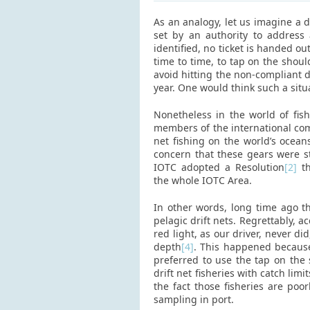
As an analogy, let us imagine a dr
set by an authority to address 
identified, no ticket is handed ou
time to time, to tap on the shou
avoid hitting the non-compliant dr
year. One would think such a situ
Nonetheless in the world of fis
members of the international com
net fishing on the world’s ocean
concern that these gears were s
IOTC adopted a Resolution
[2]
th
the whole IOTC Area.
In other words, long time ago th
pelagic drift nets. Regrettably, 
red light, as our driver, never d
depth
[4]
. This happened because
preferred to use the tap on the
drift net fisheries with catch lim
the fact those fisheries are po
sampling in port.