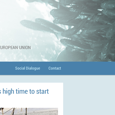
 EUROPEAN UNION
Social Dialogue
Contact
s high time to start