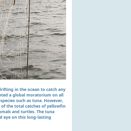
rifting in the ocean to catch any
pted a global moratorium on all
y species such as tuna. However,
of the total catches of yellowfin
mmals and turtles. The tuna
d eye on this long-lasting