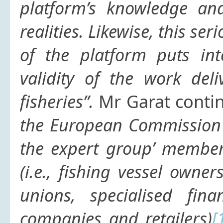
platform’s knowledge and
realities. Likewise, this ser
of the platform puts int
validity of the work del
fisheries”.
Mr Garat conti
the European Commission 
the expert group’ member 
(i.e., fishing vessel owne
unions, specialised fina
companies and retailers)
[