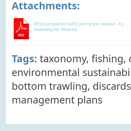
Attachments:
EP30 Europêche-EAPO joint press release - EU
taxonomy for fisheries
Tags:
taxonomy, fishing,
environmental sustainabili
bottom trawling, discards
management plans