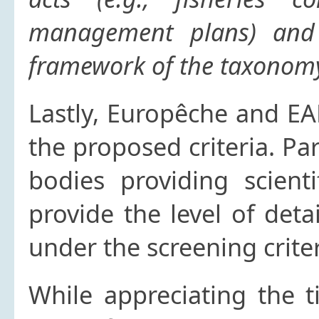
management plans) and 
framework of the taxonomy
Lastly, Europêche and EA
the proposed criteria. Par
bodies providing scient
provide the level of deta
under the screening criter
While appreciating the t