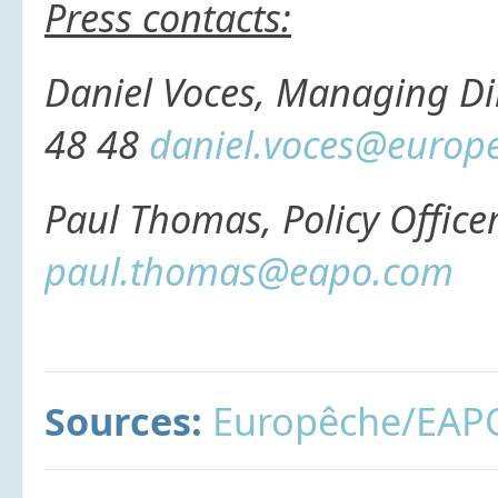
Press contacts:
Daniel Voces, Managing Di
48 48
daniel.voces@europ
Paul Thomas, Policy Office
paul.thomas@eapo.com
Sources:
Europêche/EAP