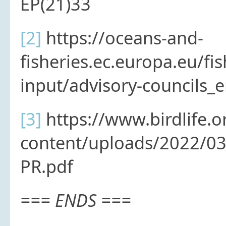
EP(21)33
[2]
https://oceans-and-
fisheries.ec.europa.eu/fish
input/advisory-councils_
[3]
https://www.birdlife.o
content/uploads/2022/03
PR.pdf
=== ENDS ===