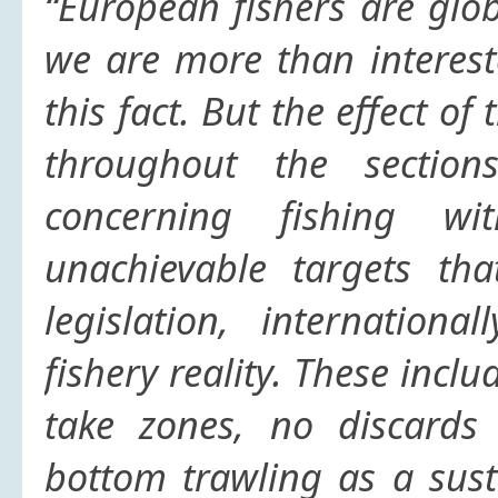
“European fishers are glob
we are more than interes
this fact. But
the effect of 
throughout the sectio
concerning fishing wi
unachievable targets th
legislation, internation
fishery reality. These inc
take zones, no discards 
bottom trawling as a susta