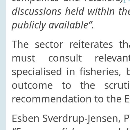
discussions held within th
publicly available”.
The sector reiterates 
must consult releva
specialised in fisheries,
outcome to the scrut
recommendation to the 
Esben Sverdrup-Jensen, 