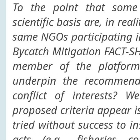
To the point that some 
scientific basis are, in rea
same NGOs participating in 
Bycatch Mitigation FACT-SHE
member of the platform
underpin the recommended
conflict of interests?
We
proposed criteria appear is
tried without success to in
acts (e.g., fisheries co