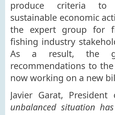
produce criteria to 
sustainable economic acti
the expert group for f
fishing industry stakeho
As a result, the gr
recommendations to the
now working on a new bil
Javier Garat, President
unbalanced situation has