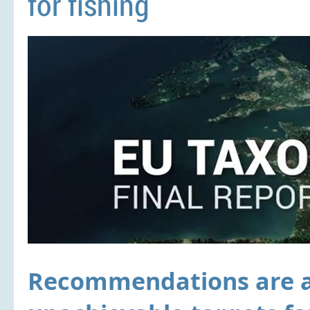
for fishing
Recommendations are a w