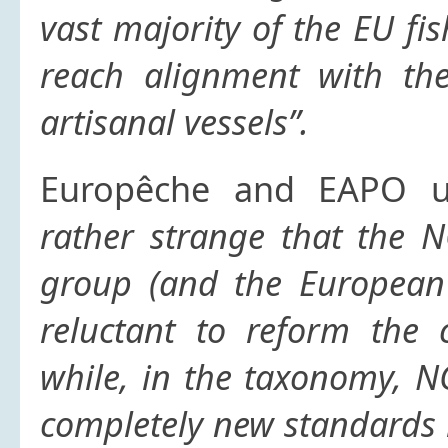
vast majority of the EU fis
reach alignment with the 
artisanal vessels”.
Europêche and EAPO un
rather strange that the N
group (and the European 
reluctant to reform the 
while, in the taxonomy, N
completely new standards 