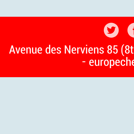
Avenue des Nerviens 85 (8t
- europech