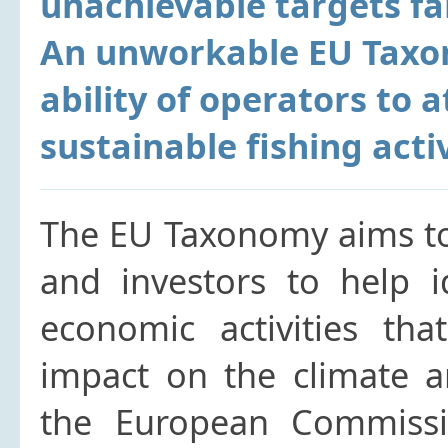
unachievable targets far
An unworkable EU Taxon
ability of operators to a
sustainable fishing activ
The EU Taxonomy aims to
and investors to help i
economic activities tha
impact on the climate a
the European Commissi