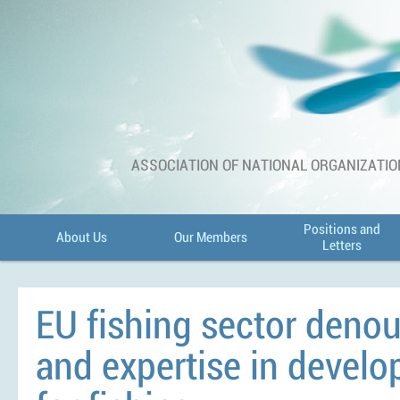
ASSOCIATION OF NATIONAL ORGANIZATIO
Positions and
About Us
Our Members
Letters
EU fishing sector denou
and expertise in devel