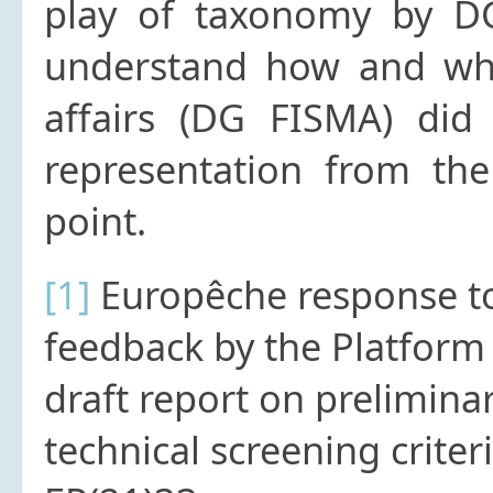
play of taxonomy by DG
understand how and why 
affairs (DG FISMA) did
representation from the
point.
[1]
Europêche response to
feedback by the Platform
draft report on prelimin
technical screening crite