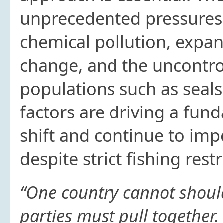
unprecedented pressures 
chemical pollution, expan
change, and the uncontro
populations such as seal
factors are driving a fu
shift and continue to impe
despite strict fishing rest
“One country cannot should
parties must pull together.