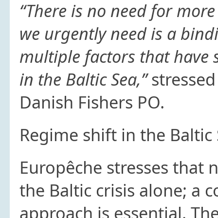
“There is no need for more
we urgently need is a bind
multiple factors that hav
in the Baltic Sea,”
stressed
Danish Fishers PO.
Regime shift in the Baltic
Europêche stresses that 
the Baltic crisis alone; a
approach is essential. The