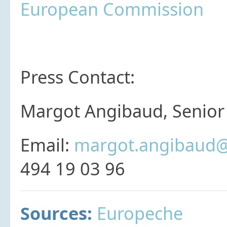
European Commission
Press Contact:
Margot Angibaud, Senior 
Email:
margot.angibaud@
494 19 03 96
Sources:
Europeche