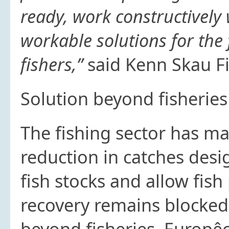
ready, work constructively
workable solutions for the 
fishers,”
said Kenn Skau Fi
Solution beyond fisheri
The fishing sector has 
reduction in catches des
fish stocks and allow fish 
recovery remains blocked
beyond fisheries. Europê