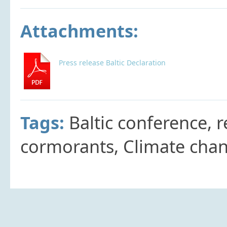
Attachments:
Press release Baltic Declaration
Tags:
Baltic conference, r
cormorants, Climate chan