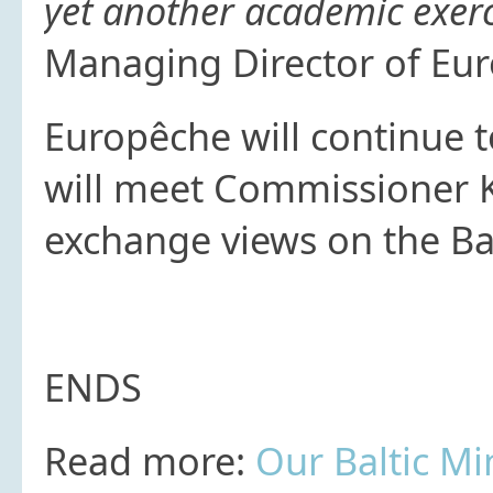
yet another academic exerc
Managing Director of Eu
Europêche will continue 
will meet Commissioner K
exchange views on the Balt
ENDS
Read more:
Our Baltic Mi