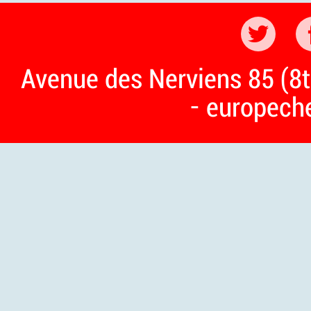
Avenue des Nerviens 85 (8t
- europech