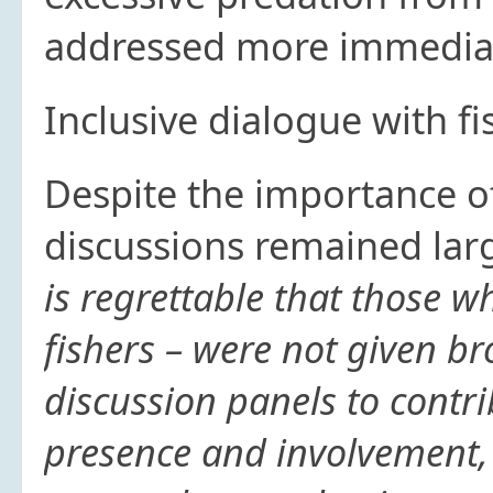
addressed more immedia
Inclusive dialogue with fi
Despite the importance of
discussions remained large
is regrettable that those w
fishers – were not given br
discussion panels to contri
presence and involvement, t