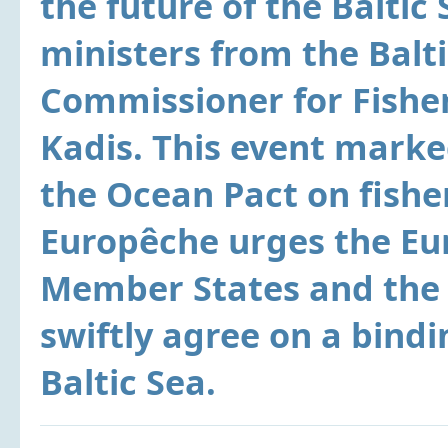
the future of the Baltic 
ministers from the Balt
Commissioner for Fishe
Kadis. This event marked
the Ocean Pact on fisher
Europêche urges the E
Member States and the 
swiftly agree on a bindi
Baltic Sea.