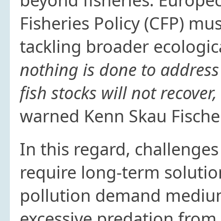
Fisheries Policy (CFP) mu
tackling broader ecologic
nothing is done to address
fish stocks will not recover,
warned Kenn Skau Fische
In this regard, challenge
require long-term solutio
pollution demand medium-
excessive predation from