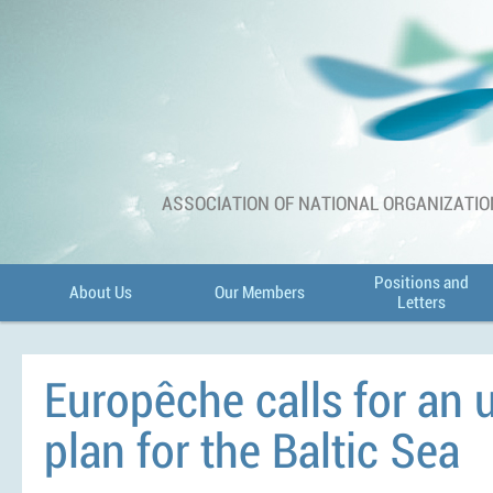
ASSOCIATION OF NATIONAL ORGANIZATIO
Positions and
About Us
Our Members
Letters
Europêche calls for an 
plan for the Baltic Sea