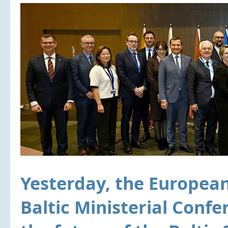
Yesterday, the Europea
Baltic Ministerial Confe