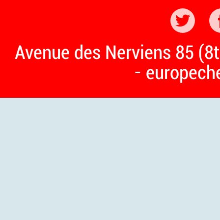
Avenue des Nerviens 85 (8t
- europech