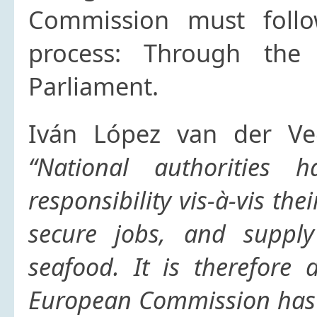
Commission must follow
process: Through the
Parliament.
Iván López van der Vee
“National authorities 
responsibility vis-à-vis the
secure jobs, and supply
seafood. It is therefore 
European Commission has 