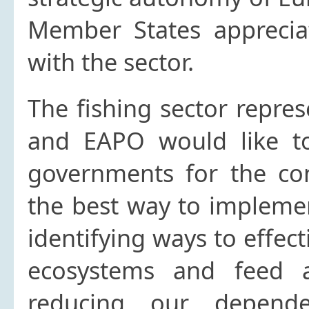
Member States appreciat
with the sector.
The fishing sector repre
and EAPO would like to
governments for the con
the best way to implemen
identifying ways to effec
ecosystems and feed a
reducing our depend