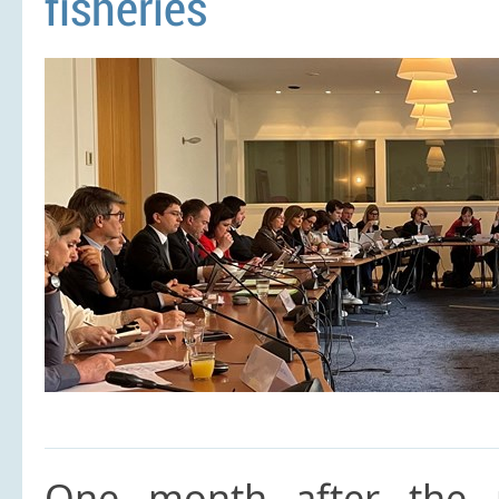
fisheries
One month after the p