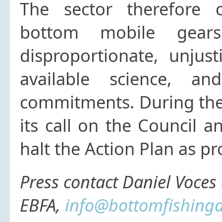
The sector therefore c
bottom mobile gears
disproportionate, unjus
available science, an
commitments. During the 
its call on the Council 
halt the Action Plan as 
Press contact
Daniel Voces 
EBFA,
info@bottomfishinga