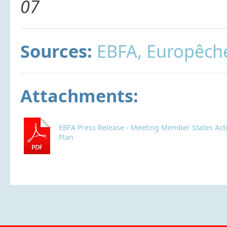
07
Sources:
EBFA, Europêch
Attachments:
EBFA Press Release - Meeting Member States Act
Plan