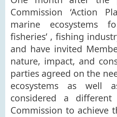
Commission ‘Action Pla
marine ecosystems for
fisheries’ , fishing indus
and have invited Member 
nature, impact, and conse
parties agreed on the ne
ecosystems as well as
considered a differen
Commission to achieve t