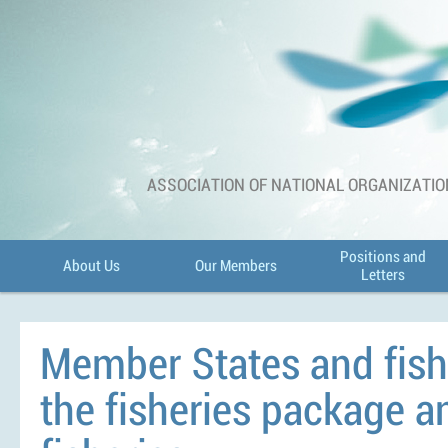
ASSOCIATION OF NATIONAL ORGANIZATIO
Positions and
About Us
Our Members
Letters
Member States and fish
the fisheries package a