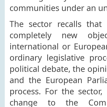
communities under an unr
The sector recalls that
completely new obje
international or European
ordinary legislative pro
political debate, the opin
and the European Parli
process. For the sector, 
change to the Commo