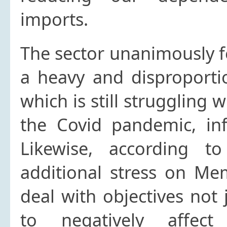
imports.
The sector unanimously fe
a heavy and disproporti
which is still struggling 
the Covid pandemic, infl
Likewise, according to
additional stress on Mem
deal with objectives not
to negatively affect