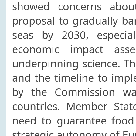
showed concerns abou
proposal to gradually ba
seas by 2030, especial
economic impact ass
underpinning science. The
and the timeline to imp
by the Commission wa
countries. Member Stat
need to guarantee food 
strategic autonomy of Eu