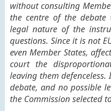
without consulting Member
the centre of the debate 
legal nature of the instr
questions. Since it is not 
even Member States, affect
court the disproportiona
leaving them defenceless. I
debate, and no possible l
the Commission selected to