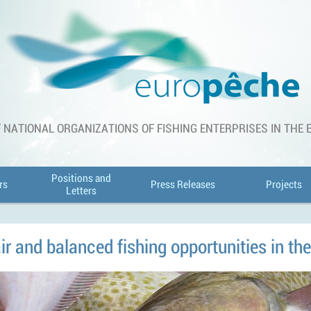
 NATIONAL ORGANIZATIONS OF FISHING ENTERPRISES IN THE
Positions and
rs
Press Releases
Projects
Letters
ir and balanced fishing opportunities in th