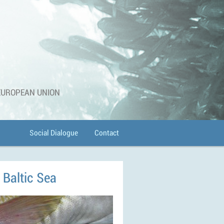
 EUROPEAN UNION
Social Dialogue
Contact
e Baltic Sea