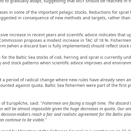
ed to gradually adapt, suggesting that MSY should be reached in tw
ses in some of the important pelagic stocks. Reductions for sprat
uggested in consequence of new methods and targets, rather than 
ive increase in recent years and scientific advice indicates that up
mmission proposes a modest increase in TAC of 18 %. Fishermen ar
erm (when a discard ban is fully implemented) should reflect stock
r the Baltic Sea stocks of cod, herring and sprat is currently unde
ty and stock patterns when scientific advice improves and environ
a period of radical change where new rules have already seen an
ounted against quota. Baltic Sea fishermen were part of the first 
 of Europêche, said: "
Fishermen are facing a tough time. The discard 
r will be almost impossible given the huge decreases in quota. Our aim 
decision-makers reach a fair and realistic agreement for the Baltic pla
n continue to be viable."