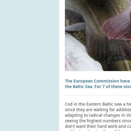
The European Commission have ju
the Baltic Sea. For 7 of these sto
Cod in the Eastern Baltic saw a h
since they are waiting for additi
adapting to radical changes in st
seeing the highest numbers since
don't want their hard work and co