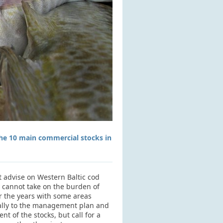
the 10 main commercial stocks in
t advise on Western Baltic cod
y cannot take on the burden of
er the years with some areas
yally to the management plan and
 of the stocks, but call for a