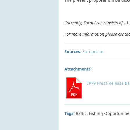
The present proposal will be disc
Currently, Europêche consists of 13
For more information please contac
Sources:
Europeche
Attachments:
EP79 Press Release Ba
Tags:
Baltic, Fishing Opportunitie