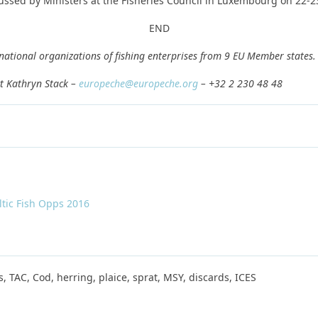
ussed by Ministers at the Fisheries Council in Luxembourg on 22-2
END
 national organizations of fishing enterprises from 9 EU Member states.
t Kathryn Stack –
europeche@europeche.org
– +32 2 230 48 48
ltic Fish Opps 2016
s, TAC, Cod, herring, plaice, sprat, MSY, discards, ICES