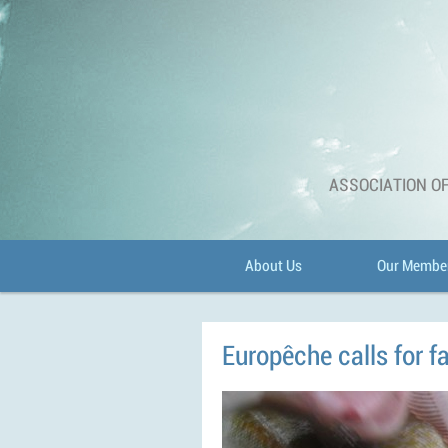
ASSOCIATION OF
About Us
Our Membe
Europêche calls for fa