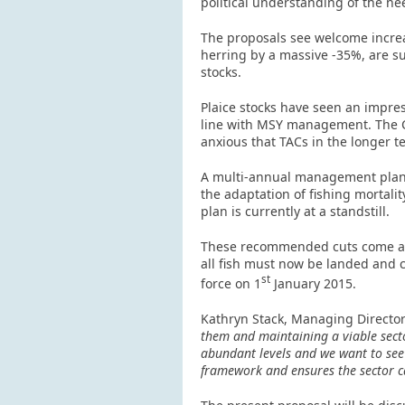
political understanding of the ne
The proposals see welcome increa
herring by a massive -35%, are s
stocks.
Plaice stocks have seen an impress
line with MSY management. The Co
anxious that TACs in the longer t
A multi-annual management plan fo
the adaptation of fishing mortali
plan is currently at a standstill.
These recommended cuts come at 
all fish must now be landed and c
st
force on 1
January 2015.
Kathryn Stack, Managing Director
them and maintaining a viable secto
abundant levels and we want to see 
framework and ensures the sector ca