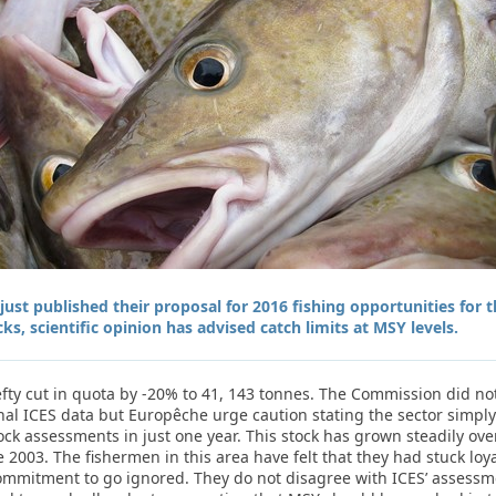
st published their proposal for 2016 fishing opportunities for 
cks, scientific opinion has advised catch limits at MSY levels.
efty cut in quota by -20% to 41, 143 tonnes. The Commission did no
onal ICES data but Europêche urge caution stating the sector simpl
ock assessments in just one year. This stock has grown steadily ov
 2003. The fishermen in this area have felt that they had stuck lo
mmitment to go ignored. They do not disagree with ICES’ assessment