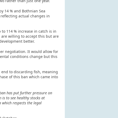
o rather than just one year.
 by 14 % and Bothnian Sea
reflecting actual changes in
 to 114 % increase in catch is in
e willing to accept this but are
 development better.
r negotiation. It would allow for
mental conditions change but this
 end to discarding fish, meaning
phase of this ban which came into
ban has put further pressure on
is to see healthy stocks at
n which respects the legal