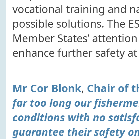
vocational training and n
possible solutions. The E
Member States’ attention
enhance further safety at 
Mr Cor Blonk
,
Chair of 
far too long our fisherm
conditions with no satis
guarantee their safety o