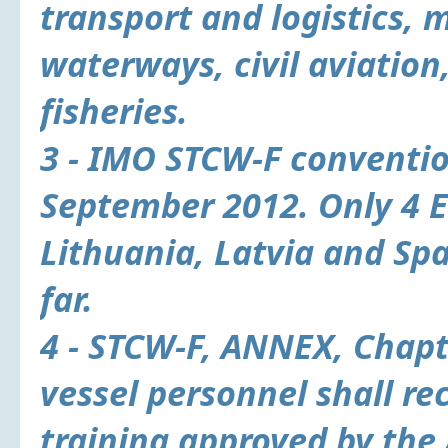
transport and logistics, 
waterways, civil aviation
fisheries.
3 - IMO STCW-F conventio
September 2012. Only 4 
Lithuania, Latvia and Spa
far.
4 - STCW-F, ANNEX, Chapte
vessel personnel shall re
training approved by the 