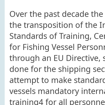
Over the past decade the
the transposition of the 
Standards of Training, Ce
for Fishing Vessel Person
through an EU Directive, 
done for the shipping sect
attempt to make standards
vessels mandatory interna
training4 for all personne