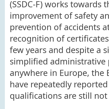
(SSDC-F) works towards 
improvement of safety and
prevention of accidents a
recognition of certificates
few years and despite a s
simplified administrative
anywhere in Europe, the 
have repeatedly reported 
qualifications are still n