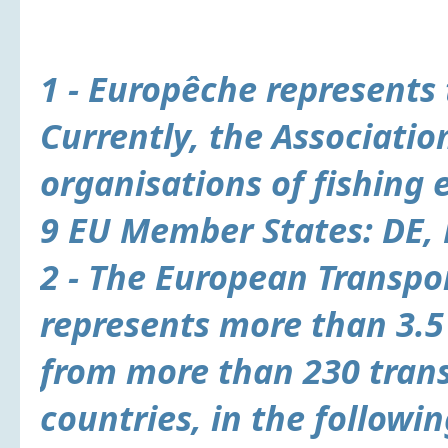
1 -
Europêche
represents 
Currently, the Associatio
organisations of fishing 
9 EU Member States: DE, D
2 - The
European Transpor
represents more than 3.5
from more than 230 tran
countries, in the followin