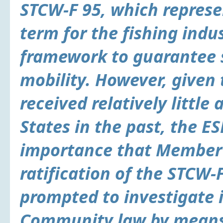
STCW-F 95, which represen
term for the fishing indu
framework to guarantee 
mobility. However, given
received relatively litt
States in the past, the ES
importance that Member 
ratification of the STCW-
prompted to investigate i
Community law by means o