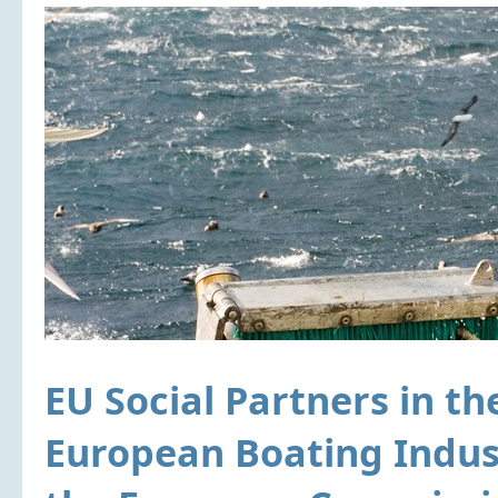
EU Social Partners in th
European Boating Indust