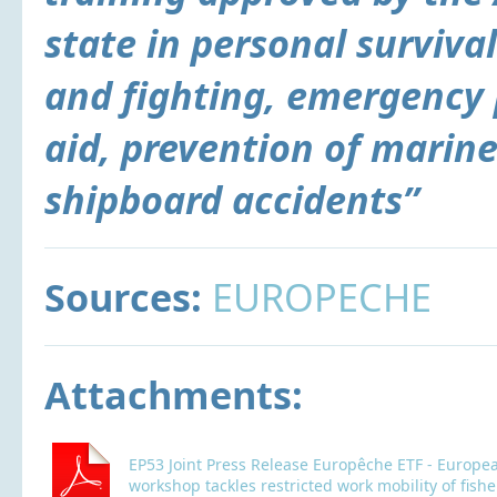
state in personal surviva
and fighting, emergency 
aid, prevention of marine
shipboard accidents”
Sources:
EUROPECHE
Attachments:
EP53 Joint Press Release Europêche ETF - Europe
workshop tackles restricted work mobility of fis