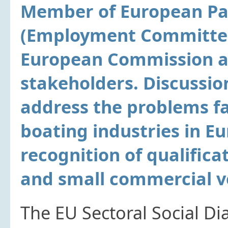
Member of European Par
(Employment Committee)
European Commission a
stakeholders. Discussio
address the problems fa
boating industries in Eu
recognition of qualifica
and small commercial v
The EU Sectoral Social Di