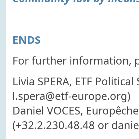
ENDS
For further information, 
Livia SPERA, ETF Political
l.spera@etf-europe.org)
Daniel VOCES, Europêche 
(+32.2.230.48.48 or dani