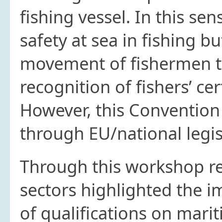
fishing vessel. In this se
safety at sea in fishing b
movement of fishermen t
recognition of fishers’ ce
However, this Convention 
through EU/national legis
Through this workshop re
sectors highlighted the im
of qualifications on mari