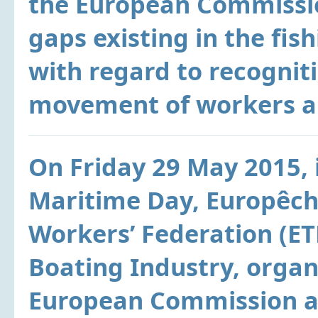
the European Commissio
gaps existing in the fis
with regard to recognitio
movement of workers an
On Friday 29 May 2015, 
Maritime Day, Europêch
Workers’ Federation (E
Boating Industry, organ
European Commission a