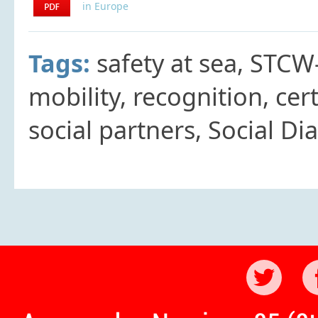
in Europe
Tags:
safety at sea, STCW
mobility, recognition, cert
social partners, Social Di