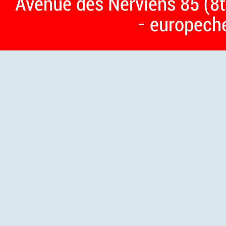
Avenue des Nerviens 85 (8t
- europech