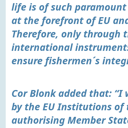
life is of such paramoun
at the forefront of EU and
Therefore, only through 
international instrument
ensure fishermen´s integr
Cor Blonk added that: “I
by the EU Institutions of
authorising Member Stat