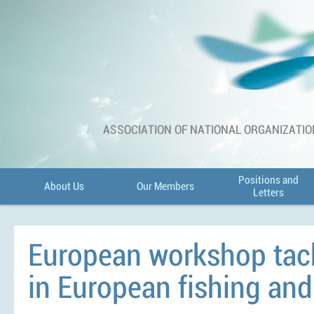
ASSOCIATION OF NATIONAL ORGANIZATIO
Positions and
About Us
Our Members
Letters
European workshop tack
in European fishing and