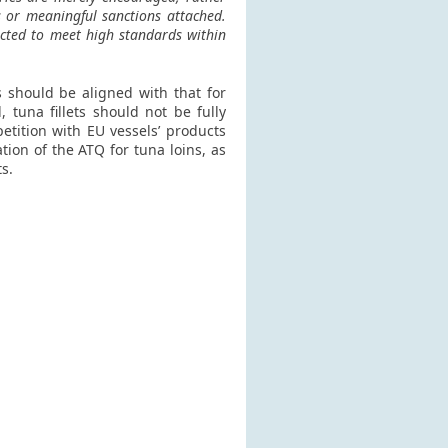
s or meaningful sanctions attached.
ected to meet high standards within
s should be aligned with that for
 tuna fillets should not be fully
etition with EU vessels’ products
tion of the ATQ for tuna loins, as
s.