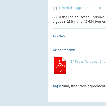
[1]
Text of the agreements - Tra
[2]
In the Indian Ocean, Indonesia
bigeye (≈23%), and 42,634 tonnes 
Sources:
Attachments:
EP Press Release - In
Tags:
tuna, free trade agreement,