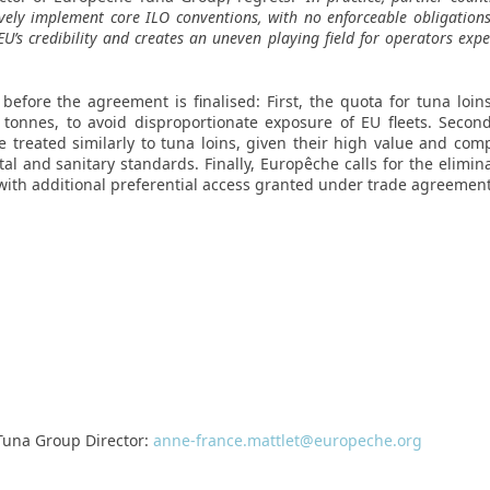
tively implement core ILO conventions, with no enforceable obligation
EU’s credibility and creates an uneven playing field for operators exp
before the agreement is finalised: First, the quota for tuna loin
onnes, to avoid disproportionate exposure of EU fleets. Second,
e treated similarly to tuna loins, given their high value and comp
 and sanitary standards. Finally, Europêche calls for the elimina
with additional preferential access granted under trade agreement
Tuna Group Director:
anne-france.mattlet@europeche.org