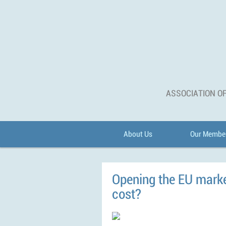
ASSOCIATION OF
About Us
Our Membe
Opening the EU market
cost?