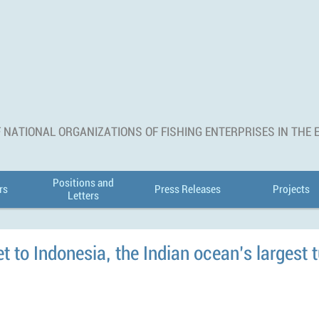
 NATIONAL ORGANIZATIONS OF FISHING ENTERPRISES IN THE
Positions and
rs
Press Releases
Projects
Letters
 to Indonesia, the Indian ocean’s largest t