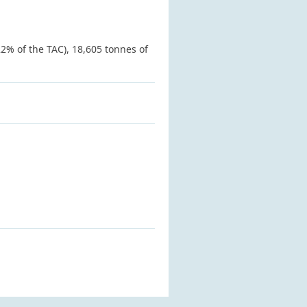
2% of the TAC), 18,605 tonnes of