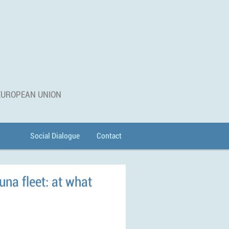
 EUROPEAN UNION
Social Dialogue
Contact
una fleet: at what