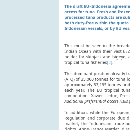
The draft EU–Indonesia agreemen
access for tuna. Fresh and frozen
processed tuna products are subje
both duty-free within the quota o
Indonesian vessels, or by EU ves
This must be seen in the broader
Indian Ocean with their vast EEZ 
holder for skipjack and bigeye, 
tropical tuna fisheries
[2]
.
This dominant position already tr
(ATQ) of 35,000 tonnes for tuna 
approximately 33,195 tonnes und
each year. The EU tropical tuna
competition. Xavier Leduc, Pre
Additional preferential access risks
In addition, while the Europea
Regulation and corporate due di
market, the Indonesian trade a
rights. Anne-France Mattlet, dir