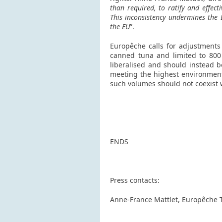
than required, to ratify and effec
This inconsistency undermines the 
the EU
”.
Europêche calls for adjustments 
canned tuna and limited to 800 t
liberalised and should instead b
meeting the highest environmental
such volumes should not coexist 
ENDS
Press contacts:
Anne-France Mattlet, Europêche 