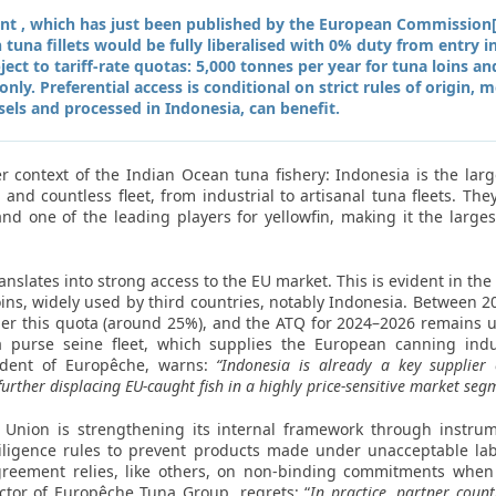
t , which has just been published by the European Commission[1
 tuna fillets would be fully liberalised with 0% duty from entry 
ct to tariff-rate quotas: 5,000 tonnes per year for tuna loins an
nly. Preferential access is conditional on strict rules of origin,
sels and processed in Indonesia, can benefit.
 context of the Indian Ocean tuna fishery: Indonesia is the lar
and countless fleet, from industrial to artisanal tuna fleets. They
and one of the leading players for yellowfin, making it the larges
anslates into strong access to the EU market. This is evident in th
loins, widely used by third countries, notably Indonesia. Between 
er this quota (around 25%), and the ATQ for 2024–2026 remains
 purse seine fleet, which supplies the European canning indus
sident of Europêche, warns:
“Indonesia is already a key supplier
 further displacing EU-caught fish in a highly price-sensitive market seg
n Union is strengthening its internal framework through instru
ligence rules to prevent products made under unacceptable lab
greement relies, like others, on non-binding commitments when
ector of Europêche Tuna Group, regrets: “
In practice, partner coun