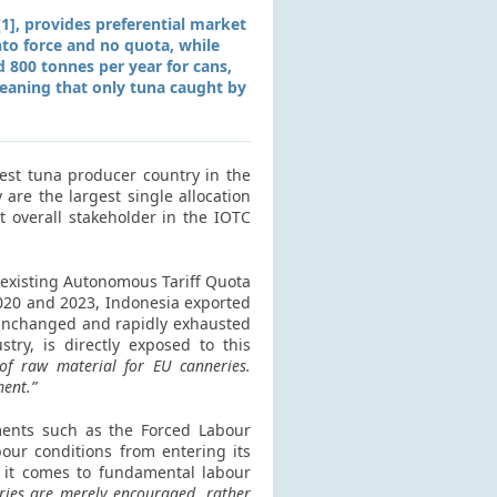
], provides preferential market
into force and no quota, while
d 800 tonnes per year for cans,
 meaning that only tuna caught by
gest tuna producer country in the
 are the largest single allocation
t overall stakeholder in the IOTC
e existing Autonomous Tariff Quota
2020 and 2023, Indonesia exported
 unchanged and rapidly exhausted
try, is directly exposed to this
 of raw material for EU canneries.
ment.”
ments such as the Forced Labour
our conditions from entering its
 it comes to fundamental labour
tries are merely encouraged, rather