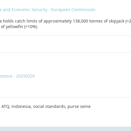
de and Economic Security - European Commission
 holds catch limits of approximately 138,000 tonnes of skipjack (≈2
of yellowfin (≈10%)
donesia - 20250326
 ATQ, indonesia, social standards, purse seine