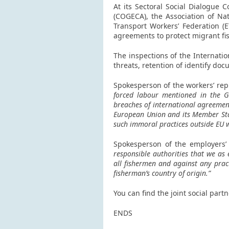
At its Sectoral Social Dialogue
(COGECA), the Association of Na
Transport Workers’ Federation (
agreements to protect migrant fi
The inspections of the Internati
threats, retention of identify d
Spokesperson of the workers’ rep
forced labour mentioned in the Gu
breaches of international agreemen
European Union and its Member Stat
such immoral practices outside EU 
Spokesperson of the employers’
responsible authorities that we as 
all fishermen and against any pract
fisherman’s country of origin.”
You can find the joint social part
ENDS