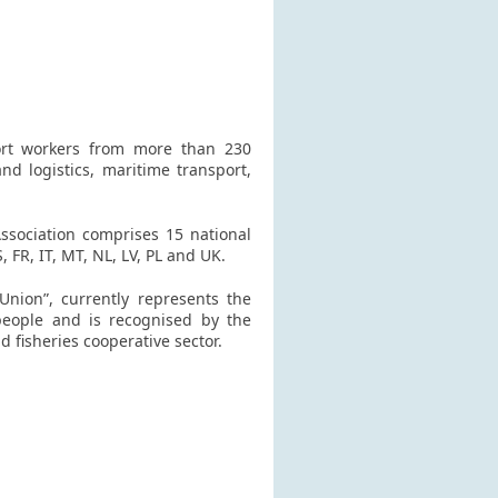
ort workers from more than 230
nd logistics, maritime transport,
Association comprises 15 national
 FR, IT, MT, NL, LV, PL and UK.
Union”, currently represents the
people and is recognised by the
 fisheries cooperative sector.