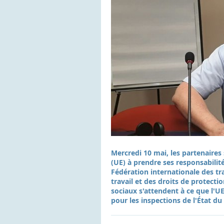
Mercredi 10 mai, les partenaire
(UE) à prendre ses responsabilité
Fédération internationale des tr
travail et des droits de protecti
sociaux s'attendent à ce que l'UE
pour les inspections de l'État du 