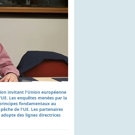
tion invitant l'Union européenne
 l'UE. Les enquêtes menées par la
s principes fondamentaux au
 pêche de l'UE. Les partenaires
 adopte des lignes directrices