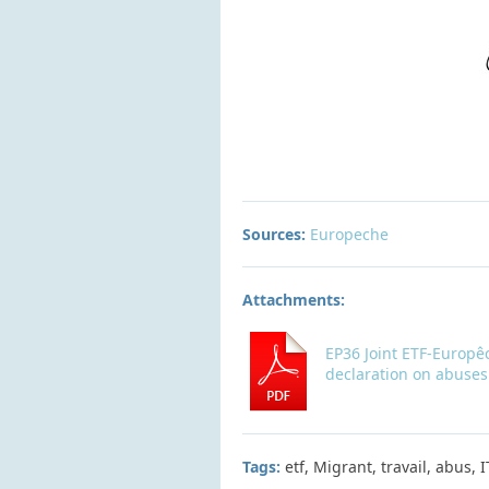
Sources:
Europeche
Attachments:
EP36 Joint ETF-Europê
declaration on abuses
Tags:
etf, Migrant, travail, abus, 