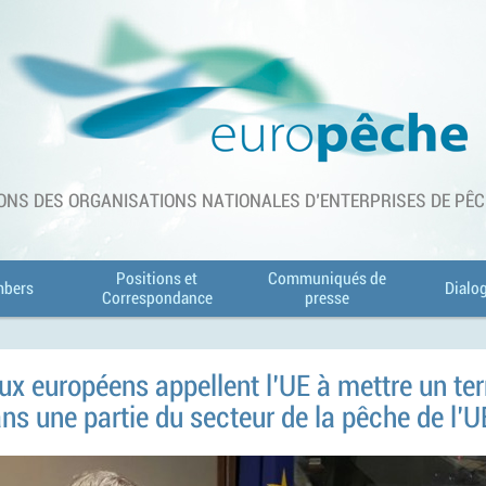
ONS DES ORGANISATIONS NATIONALES D'ENTERPRISES DE PÊCHE
Positions et
Communiqués de
bers
Dialo
Correspondance
presse
ux européens appellent l'UE à mettre un t
s une partie du secteur de la pêche de l'U