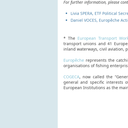
For further information, please cont
Livia SPERA, ETF Political Sec
Daniel VOCES, Europêche Acti
* The
European Transport Work
transport unions and 41 European
inland waterways, civil aviation, 
Europêche
represents the catchi
organisations of fishing enterpri
COGECA
, now called the “Gener
general and specific interests
European Institutions as the main