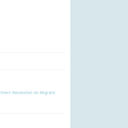
rtners Resolution on Migrant