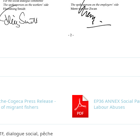
che-Cogeca Press Release -
EP36 ANNEX Social Pa
 of migrant fishers
Labour Abuses
ITF, dialogue social, pêche