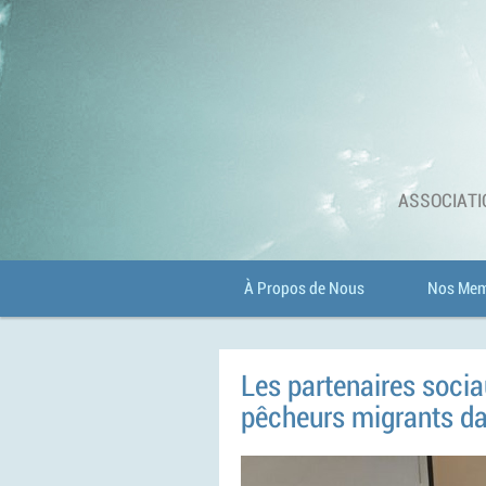
ASSOCIATI
À Propos de Nous
Nos Mem
Les partenaires socia
pêcheurs migrants dan