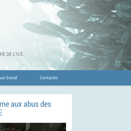
 DE L'U.E.
gue Social
Contactez
erme aux abus des
E