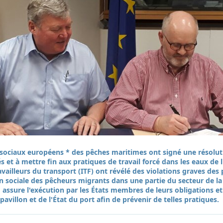
s sociaux européens * des pêches maritimes ont signé une résolu
s et à mettre fin aux pratiques de travail forcé dans les eaux de
availleurs du transport (ITF) ont révélé des violations graves de
on sociale des pêcheurs migrants dans une partie du secteur de la
 assure l'exécution par les États membres de leurs obligations et
pavillon et de l'État du port afin de prévenir de telles pratiques.