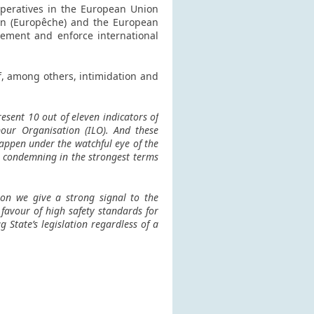
operatives in the European Union
ion (Europêche) and the European
lement and enforce international
f, among others, intimidation and
resent 10 out of eleven indicators of
bour Organisation (ILO). And these
appen under the watchful eye of the
s condemning in the strongest terms
tion we give a strong signal to the
 favour of high safety standards for
 State’s legislation regardless of a