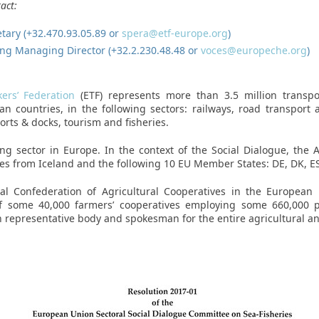
act:
retary (+32.470.93.05.89 or
spera@etf-europe.org
)
ng Managing Director (+32.2.230.48.48 or
voces@europeche.org
)
ers’ Federation
(ETF) represents more than 3.5 million transp
 countries, in the following sectors: railways, road transport a
ports & docks, tourism and fisheries.
ng sector in Europe. In the context of the Social Dialogue, the 
ses from Iceland and the following 10 EU Member States: DE, DK, ES,
al Confederation of Agricultural Cooperatives in the European 
 of some 40,000 farmers’ cooperatives employing some 660,000 
 representative body and spokesman for the entire agricultural and