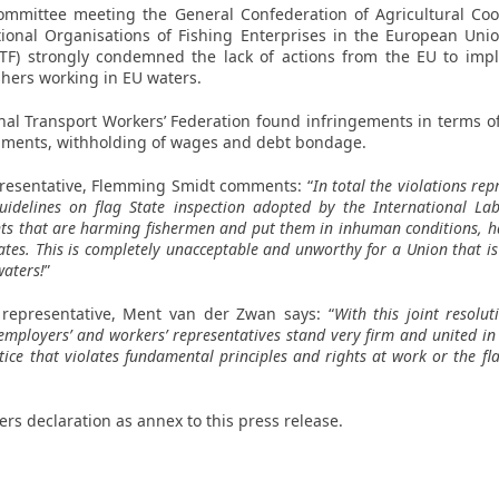
 Committee meeting the General Confederation of Agricultural Co
tional Organisations of Fishing Enterprises in the European Un
ETF) strongly condemned the lack of actions from the EU to imp
shers working in EU waters.
onal Transport Workers’ Federation found infringements in terms o
ocuments, withholding of wages and debt bondage.
resentative,
Flemming Smidt
comments: “
In total the violations rep
idelines on flag State inspection adopted by the International La
ts that are harming fishermen and put them in inhuman conditions, h
es. This is completely unacceptable and unworthy for a Union that i
waters!
”
 representative,
Ment van der Zwan
says: “
With this joint resolu
employers’ and workers’ representatives stand very firm and united in
ice that violates fundamental principles and rights at work or the flag
ners declaration as annex to this press release.