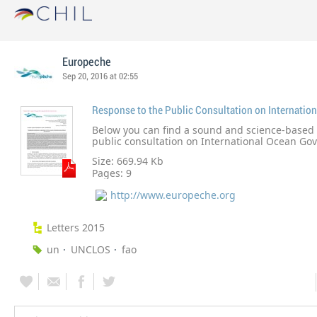
Europeche
Sep 20, 2016 at 02:55
Below you can find a sound and science-based 
public consultation on International Ocean Go
European fishing industry believes it would not
Size: 669.94 Kb
have a new overarching body at UN level or ano
Pages:
9
legislation to sustainably govern our oceans.
http://www.europeche.org
Letters 2015
un
UNCLOS
fao