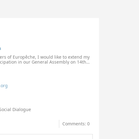
a
ers of Europêche, I would like to extend my
icipation in our General Assembly on 14th
 dialogue with our sector representatives
d we are greatly looking forward to a
ion with you and your services.
.org
Social Dialogue
Comments: 0