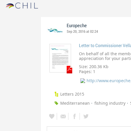
Europeche
Sep 20, 2016 at 02:24
Letter to Commissioner Vell
On behalf of all the memb
appreciation for your part
July. Your open and honest
Size: 200.36 Kb
was very much welcomed an
Pages:
1
positive future collaborat
http://www.europeche
Letters 2015
Mediterranean
fishing industry