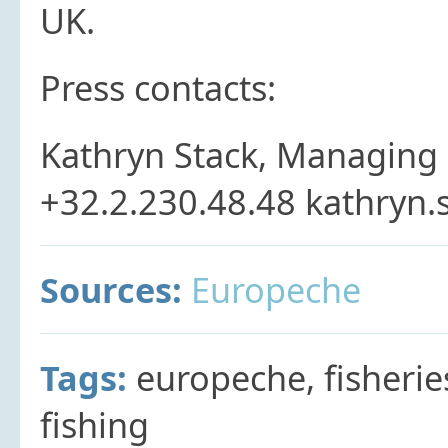
UK.
Press contacts:
Kathryn Stack, Managing 
+32.2.230.48.48 kathryn
Sources:
Europeche
Tags:
europeche, fisherie
fishing