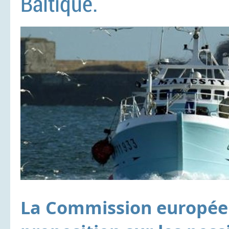
Baltique.
La Commission européen