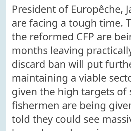
President of Europêche, J
are facing a tough time. 
the reformed CFP are bei
months leaving practicall
discard ban will put furt
maintaining a viable sect
given the high targets of
fishermen are being give
told they could see massiv