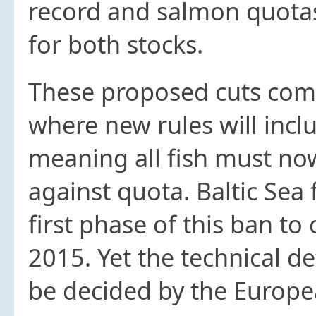
record and salmon quota
for both stocks.
These proposed cuts come
where new rules will inclu
meaning all fish must n
against quota. Baltic Sea 
first phase of this ban to
2015. Yet the technical det
be decided by the Europe