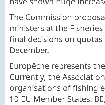
have shown huge increase
The Commission proposal 
ministers at the Fisherie
final decisions on quotas
December.
Europêche represents the 
Currently, the Associatio
organisations of fishing 
10 EU Member States: BE, 