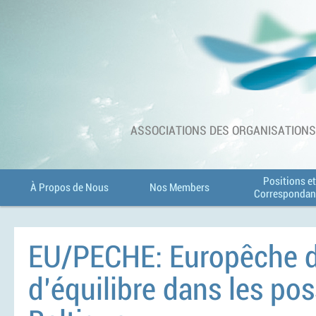
ASSOCIATIONS DES ORGANISATIONS 
Positions et
À Propos de Nous
Nos Members
Correspondan
EU/PECHE: Europêche d
d’équilibre dans les po