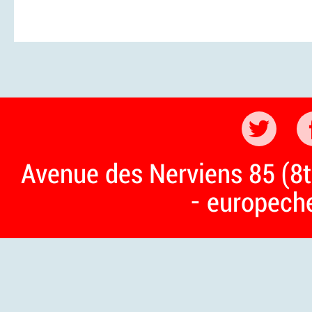
Avenue des Nerviens 85 (8t
- europech