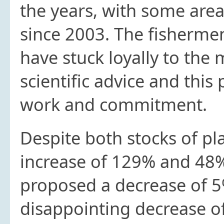
the years, with some are
since 2003. The fishermen 
have stuck loyally to th
scientific advice and this
work and commitment.
Despite both stocks of pl
increase of 129% and 48
proposed a decrease of 5%
disappointing decrease o