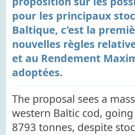
proposition sur les poss
pour les principaux st
Baltique, c’est la premiè
nouvelles règles relative
et au Rendement Maxim
adoptées.
The proposal sees a mass
western Baltic cod, going
8793 tonnes, despite stoc